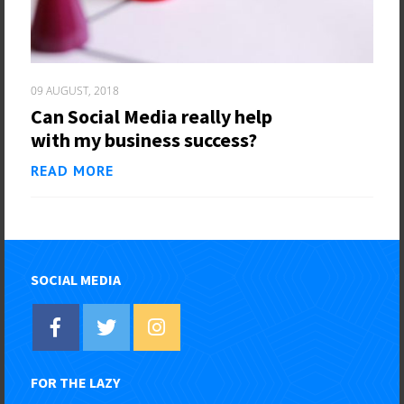
09 AUGUST, 2018
Can Social Media really help
with my business success?
READ MORE
SOCIAL MEDIA
FOR THE LAZY