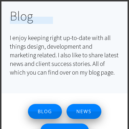
Blog
I enjoy keeping right up-to-date with all
things design, development and
marketing related. I also like to share latest
news and client success stories. All of
which you can find over on my blog page.
BLOG
NEWS