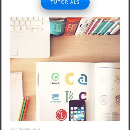
TUTORIALS
30 OCTOBER, 2018