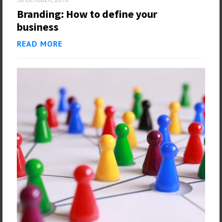
Branding: How to define your
business
READ MORE