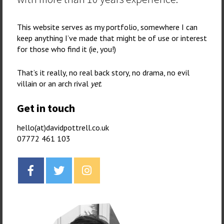
This website serves as my portfolio, somewhere I can
keep anything I’ve made that might be of use or interest
for those who find it (ie, you!)
That’s it really, no real back story, no drama, no evil
villain or an arch rival
yet
.
Get in touch
hello(at)davidpottrell.co.uk
07772 461 103