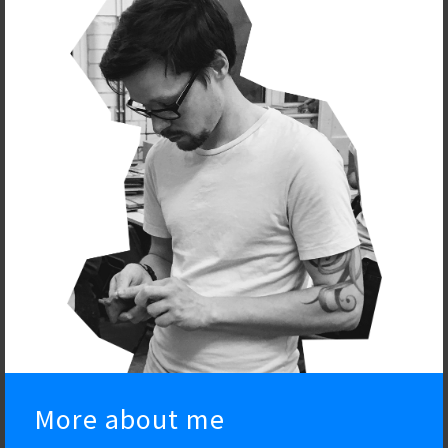
More about me