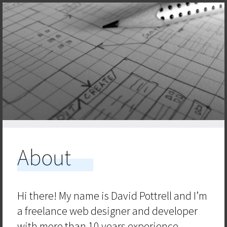
About
Hi there! My name is David Pottrell and I’m
a freelance web designer and developer
with more than 10 years experience.