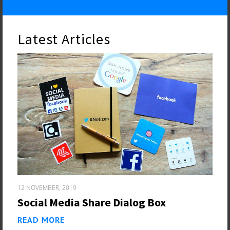
Latest Articles
12 NOVEMBER, 2019
Social Media Share Dialog Box
READ MORE