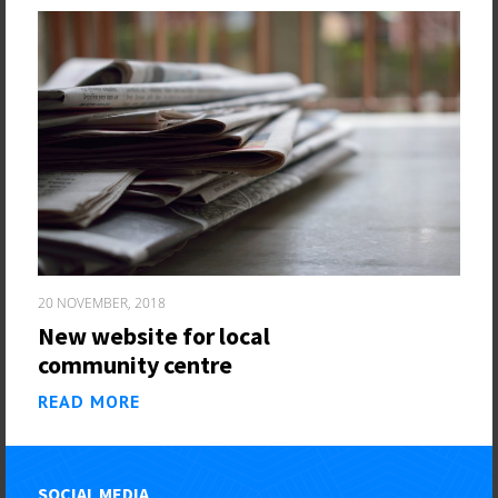
20 NOVEMBER, 2018
New website for local
community centre
READ MORE
SOCIAL MEDIA