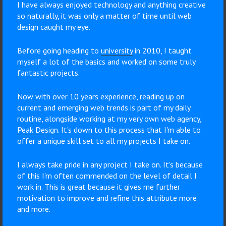
I have always enjoyed technology and anything creative
so naturally, it was only a matter of time until web
design caught my eye.
Before going heading to
university
in 2010, I taught
myself a lot of the basics and worked on some truly
fantastic projects.
Now with over 10 years experience, reading up on
current and emerging web trends is part of my daily
routine, alongside working at my very own web agency,
Peak Design
. It's down to this process that I'm able to
offer a unique skill set to all my projects I take on.
I always take pride in any project I take on. It's because
of this I'm often commended on the level of detail I
work in. This is great because it gives me further
motivation to improve and refine this attribute more
and more.