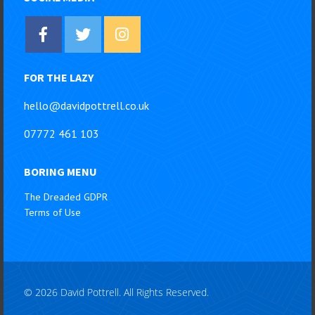
FOR THE LAZY
hello@davidpottrell.co.uk
07772 461 103
BORING MENU
The Dreaded GDPR
Terms of Use
© 2026 David Pottrell. All Rights Reserved.