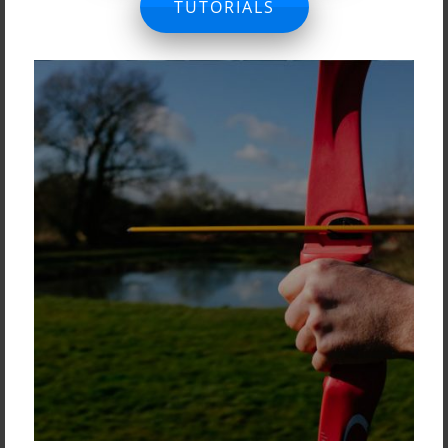
TUTORIALS