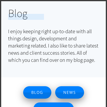
Blog
I enjoy keeping right up-to-date with all
things design, development and
marketing related. I also like to share latest
news and client success stories. All of
which you can find over on my blog page.
BLOG
NEWS