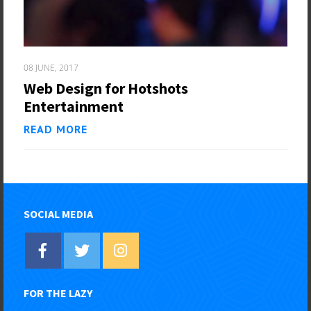
08 JUNE, 2017
Web Design for Hotshots
Entertainment
READ MORE
SOCIAL MEDIA
FOR THE LAZY