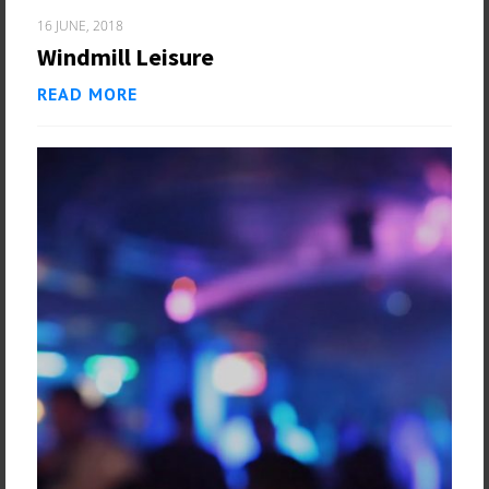
16 JUNE, 2018
Windmill Leisure
READ MORE