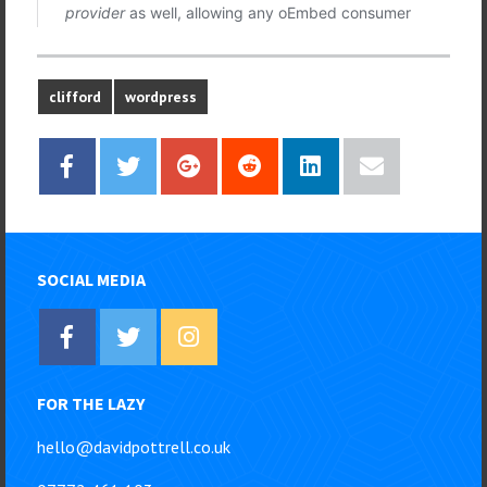
clifford
wordpress
SOCIAL MEDIA
FOR THE LAZY
hello@davidpottrell.co.uk