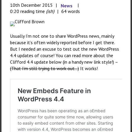
10th December 2015
News
0:20 reading time
(ish)
64 words
Usually I’m not one to share WordPress news, mainly
because it’s often widely reported before I get there.
But I needed an excuse to test out the new WordPress
4.4 updates of course! You can read more about the
Clifford 4.4 update below (in a handy new link style!) –
(That I’m still trying to work out…)
It works!