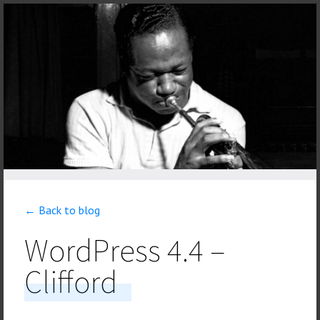
← Back to blog
WordPress 4.4 –
Clifford