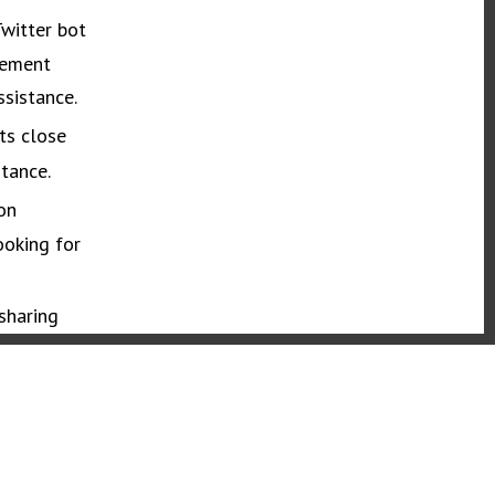
Twitter bot
vement
ssistance.
ts close
tance.
on
ooking for
sharing
ce.