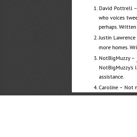
David Pottrell 
who voices twee
perhaps. Written
Justin Lawrence
more homes. Wri
NotBigMuzzy –
NotBigMuzzy’s lo
assistance.
Caroline – Not n
icons, stickers 
You? –
Coming 