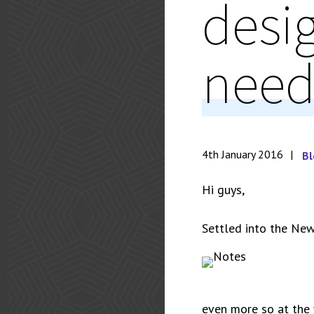
desi
need
4th January 2016
Bl
Hi guys,
Settled into the New
even more so at the 