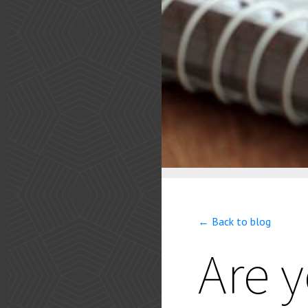
← Back to blog
Are 