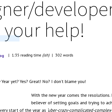
gner/developer
 your help!
1:35 reading time
(ish)
302 words
og
 Year yet? Yes? Great! No? I don’t blame you!
With the new year comes the resolutions. I
believer of setting goals and trying to ac
very start of the year as
‘uber-crazy-complicated-complex-