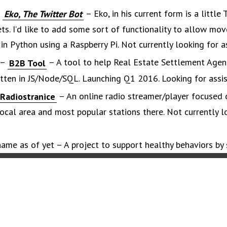
–
– Eko, in his current form is a little 
Eko, The Twitter Bot
ts. I’d like to add some sort of functionality to allow mo
 in Python using a Raspberry Pi. Not currently looking for a
 –
– A tool to help Real Estate Settlement Agen
B2B Tool
tten in JS/Node/SQL. Launching Q1 2016. Looking for assis
– An online radio streamer/player focused 
Radiostranice
cal area and most popular stations there. Not currently l
ame as of yet – A project to support healthy behaviors by 
and concise graphics that signal action. Looking for assistan
Soon…