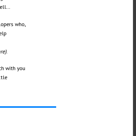
Well…
elopers who,
elp
re)
.
ch with you
ttle