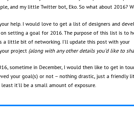
le, and my little Twitter bot, Eko. So what about 2016? 
 your help. I would love to get a list of designers and dev
 on setting a goal for 2016. The purpose of this list is to h
a little bit of networking. I’ll update this post with your
your project
(along with any other details you’d like to sha
016, sometime in December, I would then like to get in tou
eved your goal(s) or not – nothing drastic, just a friendly li
y least it’ll be a small amount of exposure.