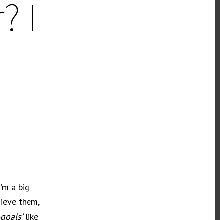
? I
’m a big
hieve them,
goals’
like