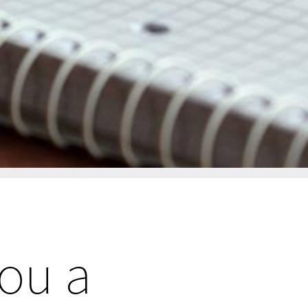
you a