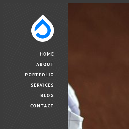
HOME
ABOUT
PORTFOLIO
SERVICES
BLOG
CONTACT