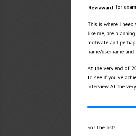
for examp
Reviaward
This is where I need
like me, are planning
motivate and perhaps 
name/username and 
At the very end of 2
to see if you’ve achi
interview. At the ver
So! The list!