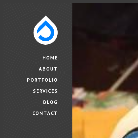
HOME
ABOUT
PORTFOLIO
SERVICES
BLOG
CONTACT