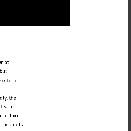
er at
 but
eak from
dly, the
 learnt
 certain
ns and outs