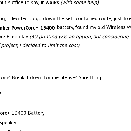
but suffice to say,
it works
(with some help)
.
ng, I decided to go down the self contained route, just lik
battery, found my old Wireless W
nker PowerCore+ 13400
me Fimo clay
(3D printing was an option, but considering t
 project, I decided to limit the cost).
from? Break it down for me please? Sure thing!
2
ore+ 13400 Battery
 Speaker