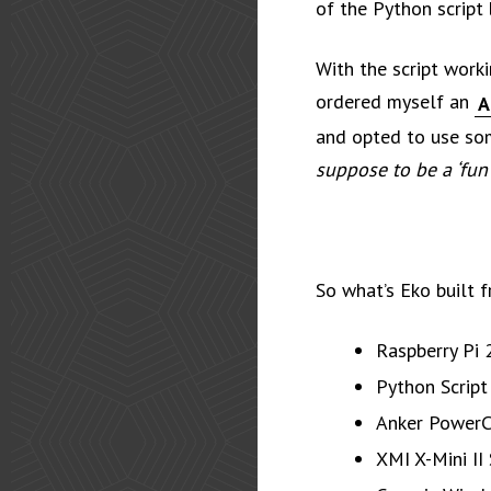
of the Python script 
With the script worki
ordered myself an
A
and opted to use so
suppose to be a ‘fun’
So what’s Eko built 
Raspberry Pi 
Python Script
Anker PowerC
XMI X-Mini II