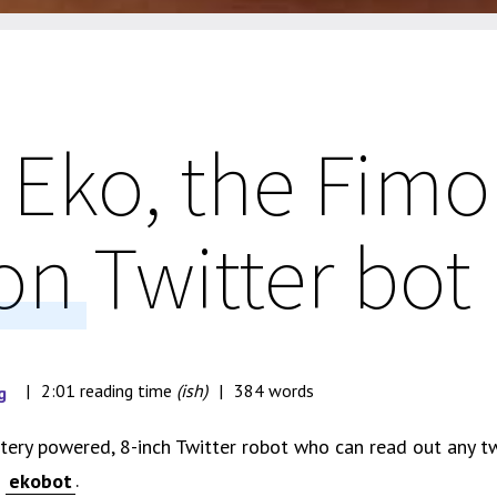
 Eko, the Fimo
on Twitter bot
2:01 reading time
(ish)
384 words
g
attery powered, 8-inch Twitter robot who can read out any t
g
.
ekobot