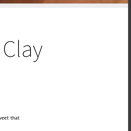
 Clay
weet that