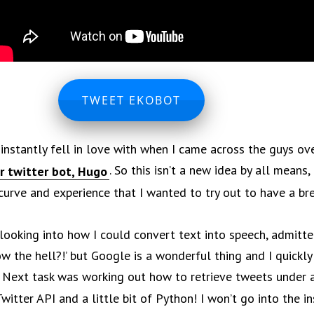
TWEET EKOBOT
I instantly fell in love with when I came across the guys ov
. So this isn’t a new idea by all means,
r twitter bot, Hugo
 curve and experience that I wanted to try out to have a br
 looking into how I could convert text into speech, admitte
w the hell?!’ but Google is a wonderful thing and I quickly
. Next task was working out how to retrieve tweets under a
Twitter API and a little bit of Python! I won’t go into the i