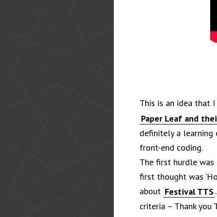
This is an idea that 
Paper Leaf and thei
definitely a learning
front-end coding.
The first hurdle was
first thought was ‘Ho
about
Festival TTS
criteria – Thank you 