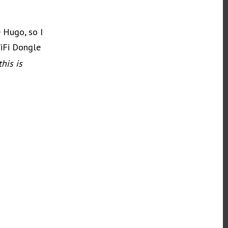
e Hugo, so I
iFi Dongle
his is