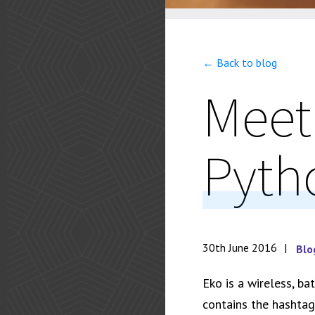
← Back to blog
Meet
Pyth
30th June 2016
Blo
Eko is a wireless, b
contains the hashta